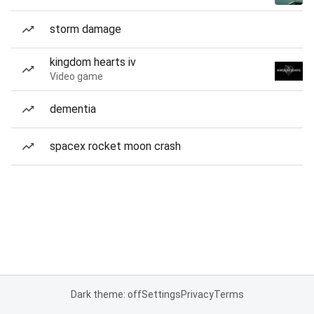
storm damage
kingdom hearts iv
Video game
dementia
spacex rocket moon crash
Dark theme: off
Settings
Privacy
Terms