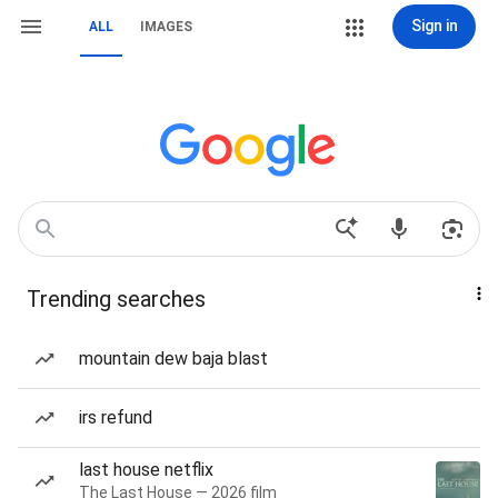
Sign in
ALL
IMAGES
Trending searches
mountain dew baja blast
irs refund
last house netflix
The Last House — 2026 film