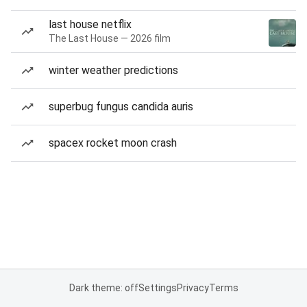
last house netflix
The Last House — 2026 film
winter weather predictions
superbug fungus candida auris
spacex rocket moon crash
Dark theme: off
Settings
Privacy
Terms