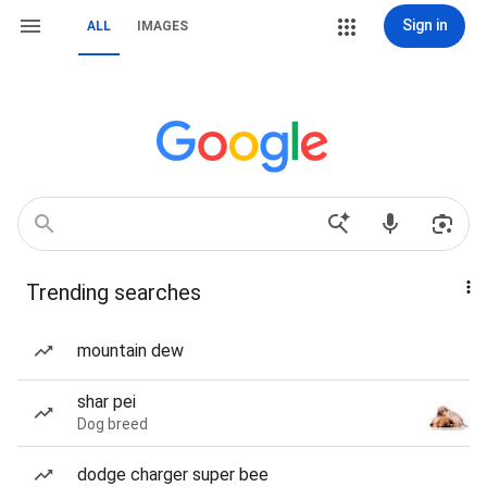
Sign in
ALL
IMAGES
Trending searches
mountain dew
shar pei
Dog breed
dodge charger super bee