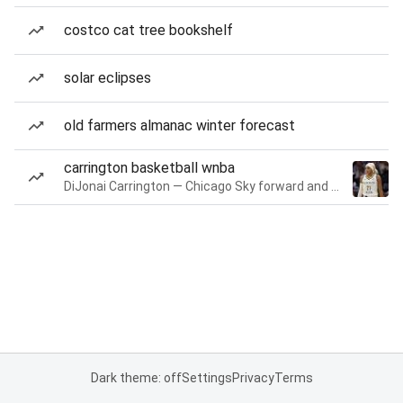
costco cat tree bookshelf
solar eclipses
old farmers almanac winter forecast
carrington basketball wnba
DiJonai Carrington — Chicago Sky forward and guard
Dark theme: off
Settings
Privacy
Terms