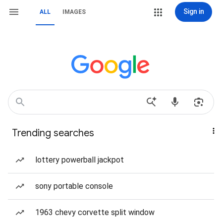
Sign in
ALL
IMAGES
Trending searches
lottery powerball jackpot
sony portable console
1963 chevy corvette split window