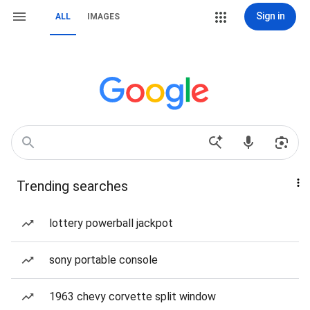
Sign in
ALL
IMAGES
Trending searches
lottery powerball jackpot
sony portable console
1963 chevy corvette split window