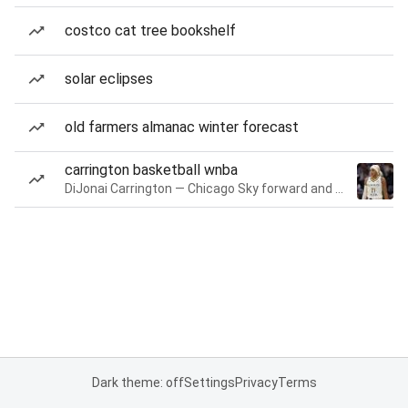
costco cat tree bookshelf
solar eclipses
old farmers almanac winter forecast
carrington basketball wnba
DiJonai Carrington — Chicago Sky forward and guard
Dark theme: off
Settings
Privacy
Terms