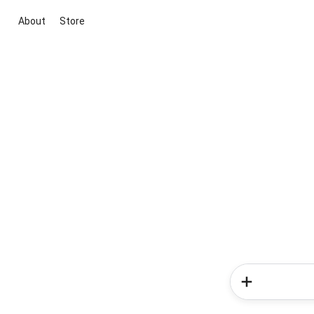
About
Store