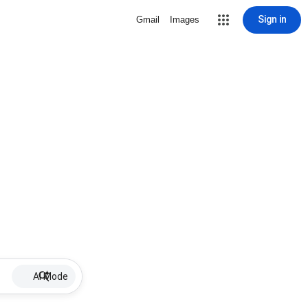
Sign in
Gmail
Images
AI Mode