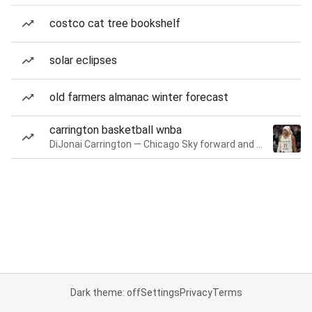
costco cat tree bookshelf
solar eclipses
old farmers almanac winter forecast
carrington basketball wnba
DiJonai Carrington — Chicago Sky forward and guard
Dark theme: off
Settings
Privacy
Terms