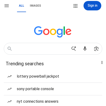
Sign in
ALL
IMAGES
Trending searches
lottery powerball jackpot
sony portable console
nyt connections answers