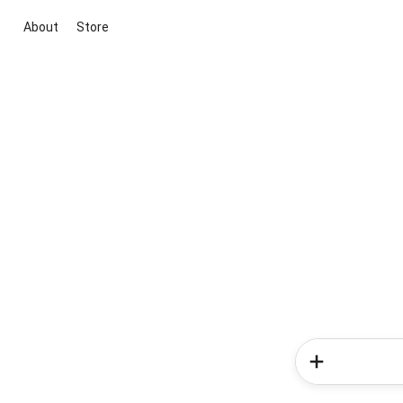
About
Store