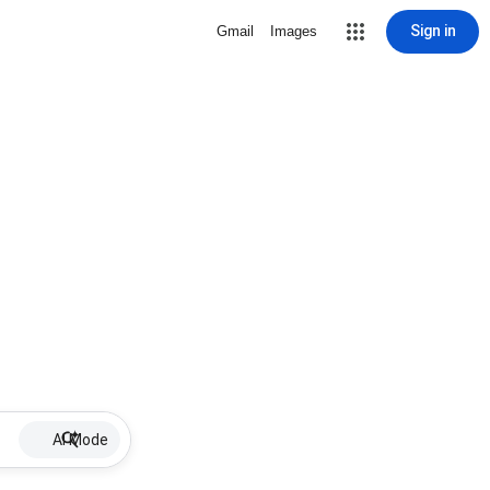
Sign in
Gmail
Images
AI Mode