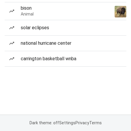
bison
Animal
solar eclipses
national hurricane center
carrington basketball wnba
Dark theme: off
Settings
Privacy
Terms