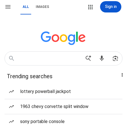
Sign in
ALL
IMAGES
Trending searches
lottery powerball jackpot
1963 chevy corvette split window
sony portable console