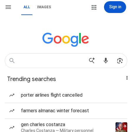
Sign in
ALL
IMAGES
Trending searches
porter airlines flight cancelled
farmers almanac winter forecast
gen charles costanza
Charles Costanza — Military personnel