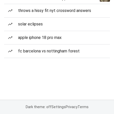
throws a hissy fit nyt crossword answers
solar eclipses
apple iphone 18 pro max
fc barcelona vs nottingham forest
Dark theme: off
Settings
Privacy
Terms