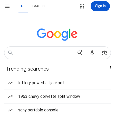
Sign in
ALL
IMAGES
Trending searches
lottery powerball jackpot
1963 chevy corvette split window
sony portable console