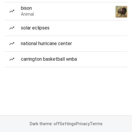
bison
Animal
solar eclipses
national hurricane center
carrington basketball wnba
Dark theme: off
Settings
Privacy
Terms