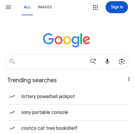
Sign in
ALL
IMAGES
Trending searches
lottery powerball jackpot
sony portable console
costco cat tree bookshelf