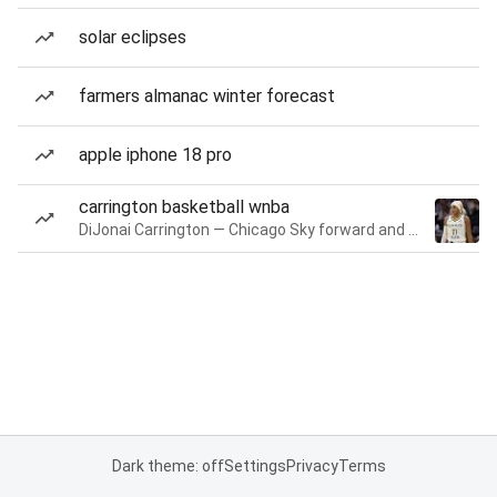
solar eclipses
farmers almanac winter forecast
apple iphone 18 pro
carrington basketball wnba
DiJonai Carrington — Chicago Sky forward and guard
Dark theme: off
Settings
Privacy
Terms