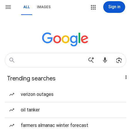
Sign in
ALL
IMAGES
Trending searches
verizon outages
oil tanker
farmers almanac winter forecast