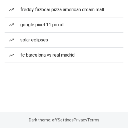
freddy fazbear pizza american dream mall
google pixel 11 pro xl
solar eclipses
fc barcelona vs real madrid
Dark theme: off
Settings
Privacy
Terms