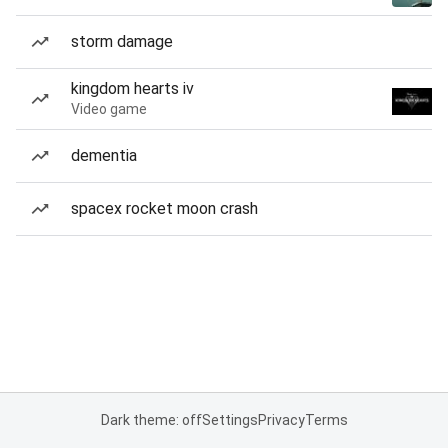
storm damage
kingdom hearts iv
Video game
dementia
spacex rocket moon crash
Dark theme: off
Settings
Privacy
Terms