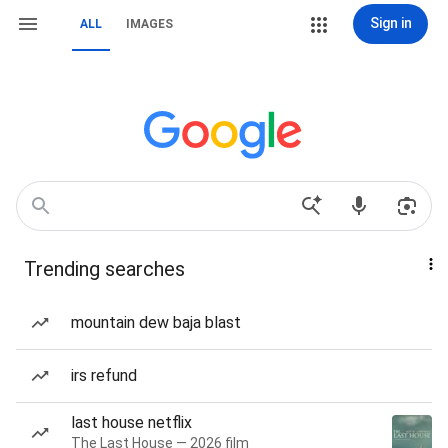
Sign in
ALL
IMAGES
Trending searches
mountain dew baja blast
irs refund
last house netflix
The Last House — 2026 film