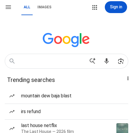
Sign in
ALL
IMAGES
Trending searches
mountain dew baja blast
irs refund
last house netflix
The Last House — 2026 film