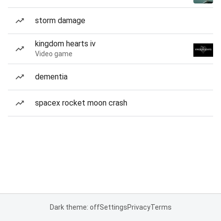
storm damage
kingdom hearts iv
Video game
dementia
spacex rocket moon crash
Dark theme: off
Settings
Privacy
Terms