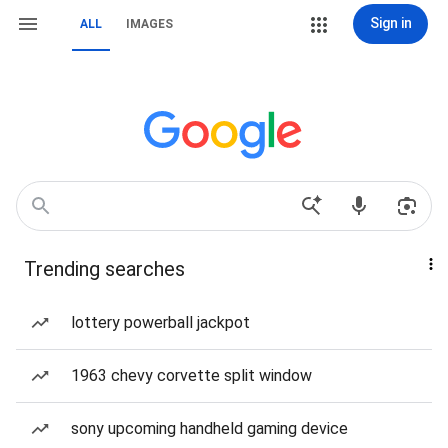
Sign in
ALL
IMAGES
Trending searches
lottery powerball jackpot
1963 chevy corvette split window
sony upcoming handheld gaming device