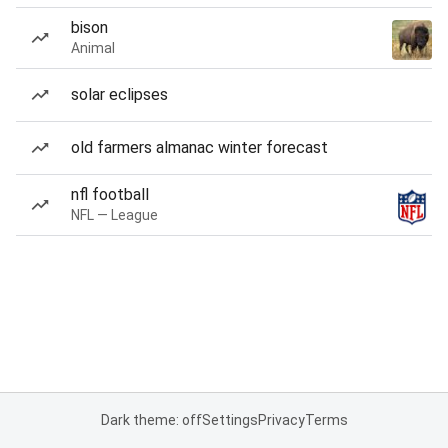
bison
Animal
solar eclipses
old farmers almanac winter forecast
nfl football
NFL — League
Dark theme: off
Settings
Privacy
Terms