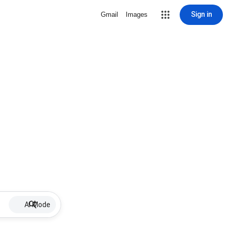
Sign in
Gmail
Images
AI Mode