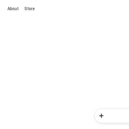
About
Store