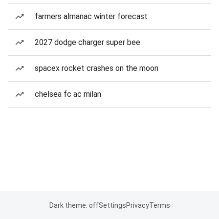
farmers almanac winter forecast
2027 dodge charger super bee
spacex rocket crashes on the moon
chelsea fc ac milan
Dark theme: off
Settings
Privacy
Terms