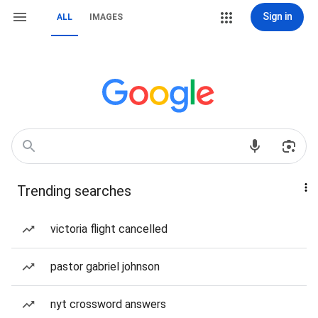
Sign in
ALL
IMAGES
Trending searches
victoria flight cancelled
pastor gabriel johnson
nyt crossword answers