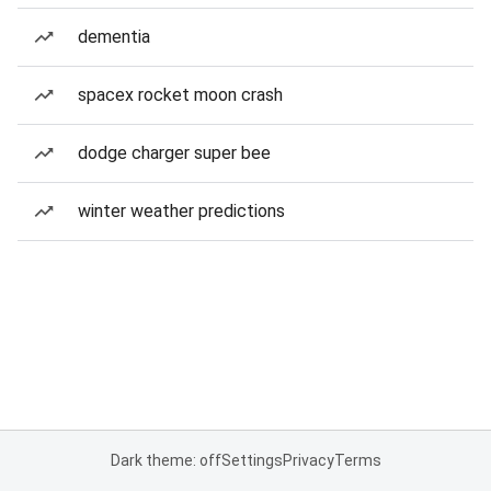
dementia
spacex rocket moon crash
dodge charger super bee
winter weather predictions
Dark theme: off
Settings
Privacy
Terms