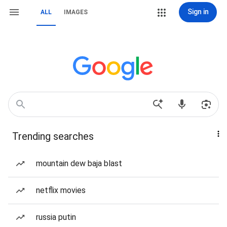
Sign in
ALL
IMAGES
Trending searches
mountain dew baja blast
netflix movies
russia putin