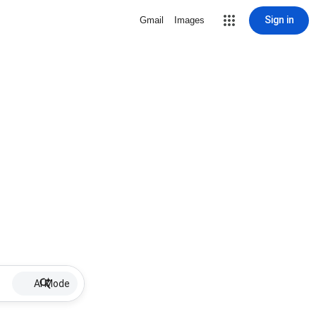
Sign in
Gmail
Images
AI Mode