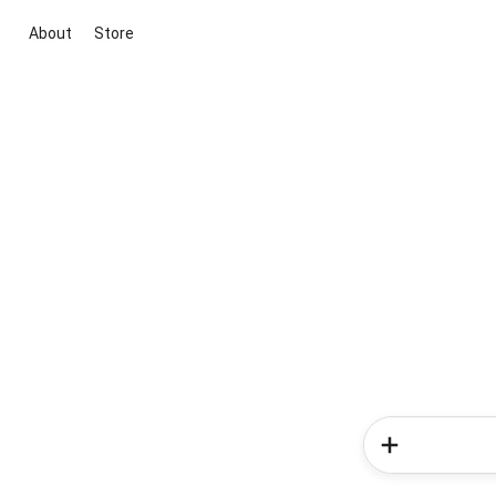
About
Store