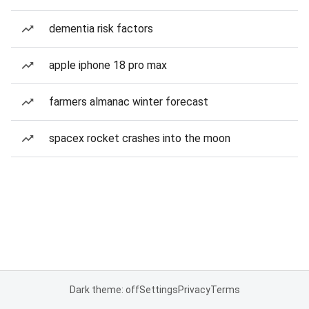
dementia risk factors
apple iphone 18 pro max
farmers almanac winter forecast
spacex rocket crashes into the moon
Dark theme: off
Settings
Privacy
Terms