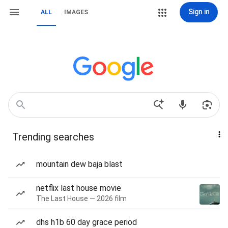
Sign in
ALL
IMAGES
Trending searches
mountain dew baja blast
netflix last house movie
The Last House — 2026 film
dhs h1b 60 day grace period