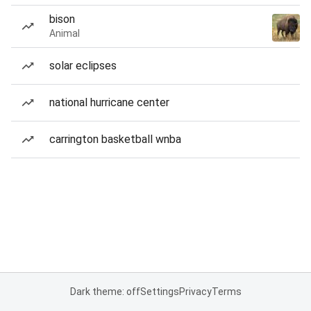
bison
Animal
solar eclipses
national hurricane center
carrington basketball wnba
Dark theme: off
Settings
Privacy
Terms