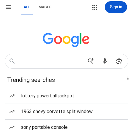
Sign in
ALL
IMAGES
Trending searches
lottery powerball jackpot
1963 chevy corvette split window
sony portable console