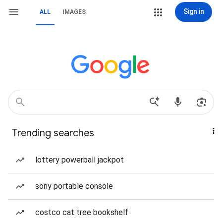
Sign in
ALL
IMAGES
Trending searches
lottery powerball jackpot
sony portable console
costco cat tree bookshelf