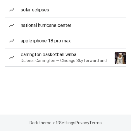
solar eclipses
national hurricane center
apple iphone 18 pro max
carrington basketball wnba
DiJonai Carrington — Chicago Sky forward and guard
Dark theme: off
Settings
Privacy
Terms