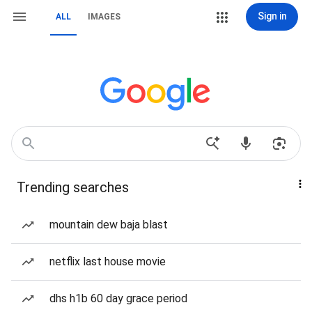
Sign in
ALL
IMAGES
Trending searches
mountain dew baja blast
netflix last house movie
dhs h1b 60 day grace period