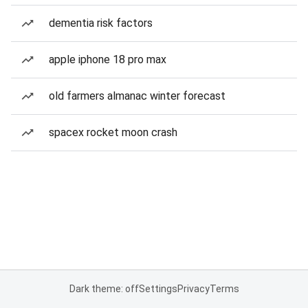
dementia risk factors
apple iphone 18 pro max
old farmers almanac winter forecast
spacex rocket moon crash
Dark theme: off
Settings
Privacy
Terms