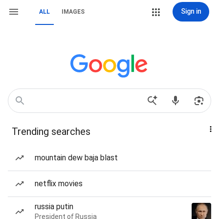
Sign in
ALL
IMAGES
Trending searches
mountain dew baja blast
netflix movies
russia putin
President of Russia