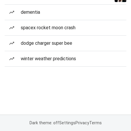
dementia
spacex rocket moon crash
dodge charger super bee
winter weather predictions
Dark theme: off
Settings
Privacy
Terms