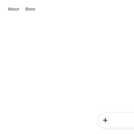
About
Store