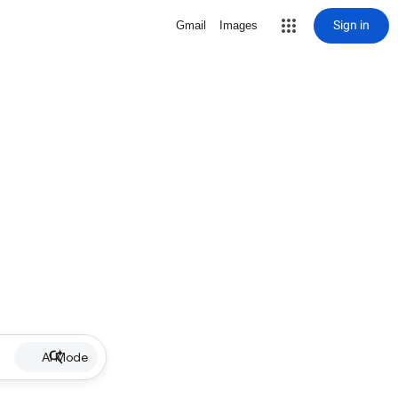
Sign in
Gmail
Images
AI Mode