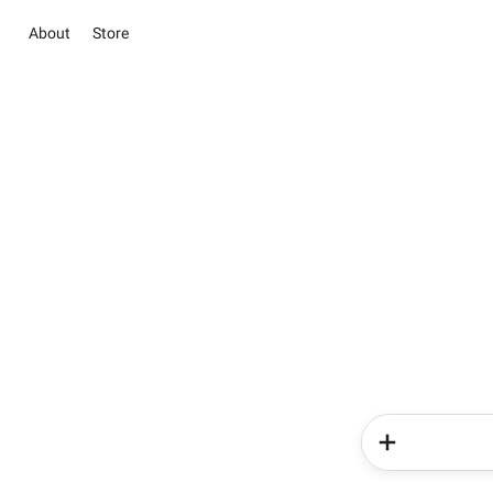
About
Store