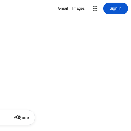
Sign in
Gmail
Images
AI Mode