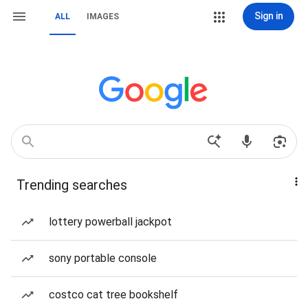
Sign in
ALL
IMAGES
Trending searches
lottery powerball jackpot
sony portable console
costco cat tree bookshelf