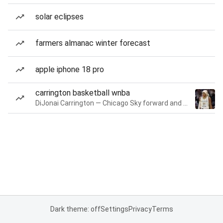
solar eclipses
farmers almanac winter forecast
apple iphone 18 pro
carrington basketball wnba
DiJonai Carrington — Chicago Sky forward and guard
Dark theme: off
Settings
Privacy
Terms