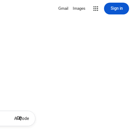
Sign in
Gmail
Images
AI Mode