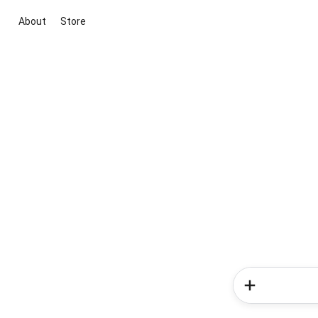
About
Store