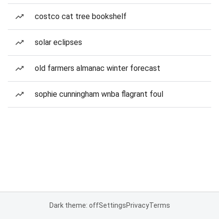
costco cat tree bookshelf
solar eclipses
old farmers almanac winter forecast
sophie cunningham wnba flagrant foul
Dark theme: off
Settings
Privacy
Terms