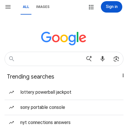
Sign in
ALL
IMAGES
Trending searches
lottery powerball jackpot
sony portable console
nyt connections answers