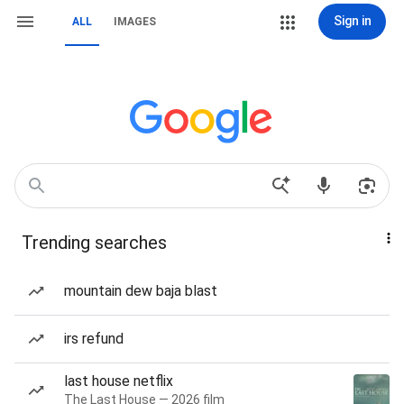
Sign in
ALL
IMAGES
Trending searches
mountain dew baja blast
irs refund
last house netflix
The Last House — 2026 film