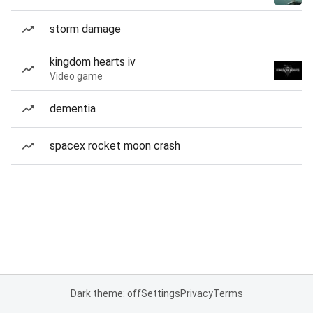
storm damage
kingdom hearts iv
Video game
dementia
spacex rocket moon crash
Dark theme: off
Settings
Privacy
Terms