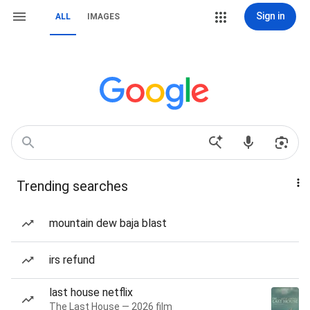
Sign in
ALL
IMAGES
Trending searches
mountain dew baja blast
irs refund
last house netflix
The Last House — 2026 film