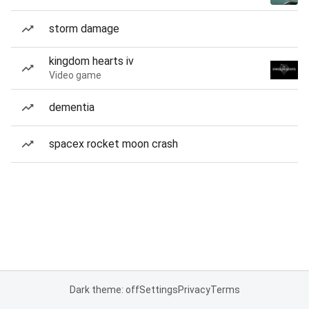
storm damage
kingdom hearts iv
Video game
dementia
spacex rocket moon crash
Dark theme: off
Settings
Privacy
Terms