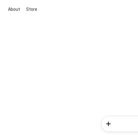
About
Store