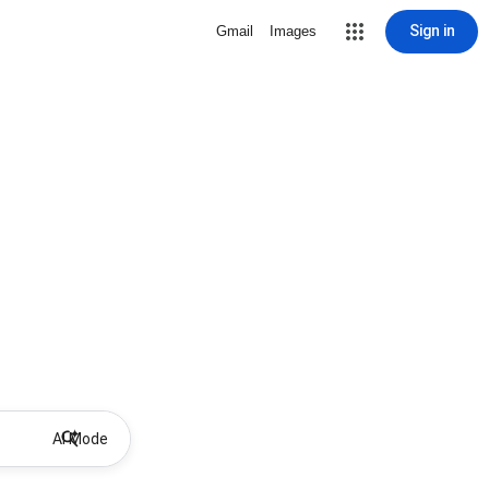
Sign in
Gmail
Images
AI Mode