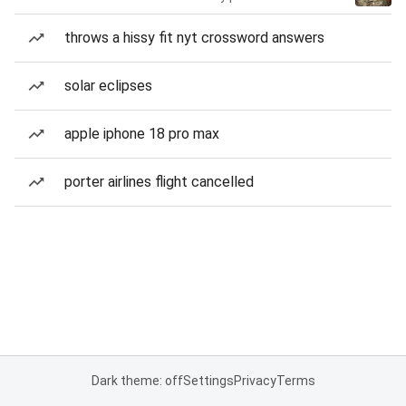
throws a hissy fit nyt crossword answers
solar eclipses
apple iphone 18 pro max
porter airlines flight cancelled
Dark theme: off
Settings
Privacy
Terms