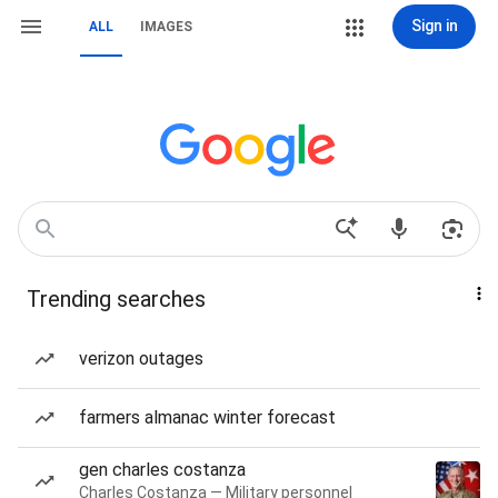
Sign in
ALL
IMAGES
Trending searches
verizon outages
farmers almanac winter forecast
gen charles costanza
Charles Costanza — Military personnel