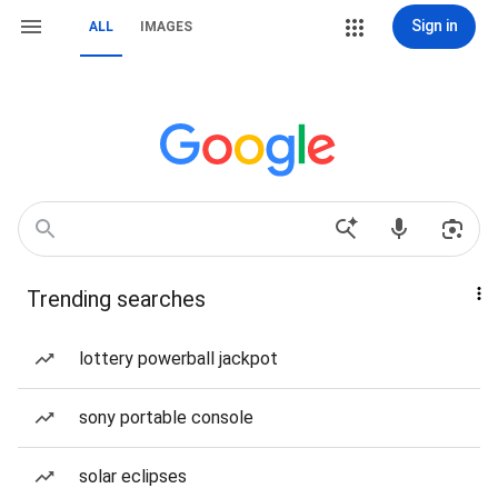
Sign in
ALL
IMAGES
Trending searches
lottery powerball jackpot
sony portable console
solar eclipses