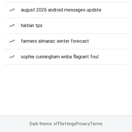
august 2026 android messages update
haitian tps
farmers almanac winter forecast
sophie cunningham wnba flagrant foul
Dark theme: off
Settings
Privacy
Terms