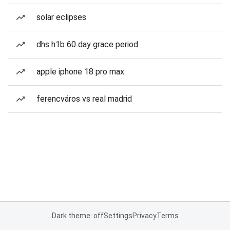
solar eclipses
dhs h1b 60 day grace period
apple iphone 18 pro max
ferencváros vs real madrid
Dark theme: off
Settings
Privacy
Terms