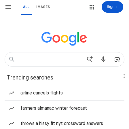
Sign in
ALL
IMAGES
Trending searches
airline cancels flights
farmers almanac winter forecast
throws a hissy fit nyt crossword answers