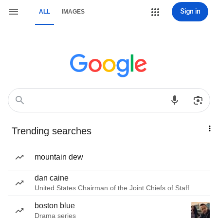
Sign in
ALL
IMAGES
Trending searches
mountain dew
dan caine
United States Chairman of the Joint Chiefs of Staff
boston blue
Drama series