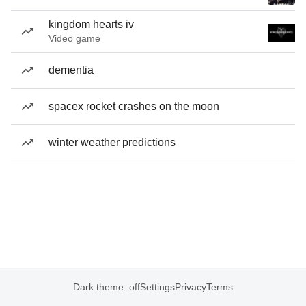
kingdom hearts iv
Video game
dementia
spacex rocket crashes on the moon
winter weather predictions
Dark theme: off
Settings
Privacy
Terms