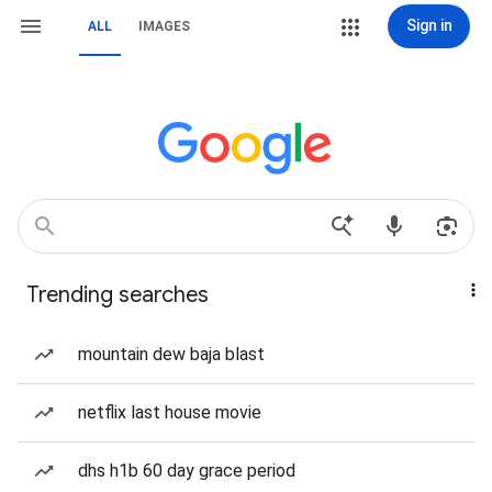
Sign in
ALL
IMAGES
Trending searches
mountain dew baja blast
netflix last house movie
dhs h1b 60 day grace period