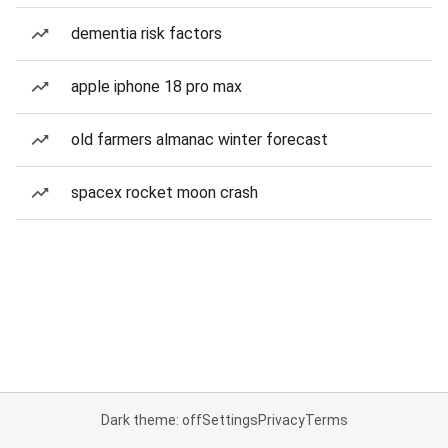
dementia risk factors
apple iphone 18 pro max
old farmers almanac winter forecast
spacex rocket moon crash
Dark theme: off
Settings
Privacy
Terms