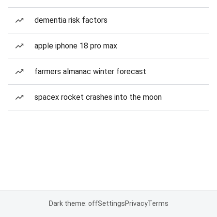
dementia risk factors
apple iphone 18 pro max
farmers almanac winter forecast
spacex rocket crashes into the moon
Dark theme: off
Settings
Privacy
Terms