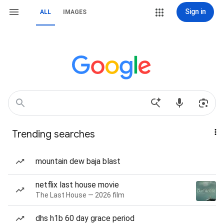
Sign in
ALL
IMAGES
Trending searches
mountain dew baja blast
netflix last house movie
The Last House — 2026 film
dhs h1b 60 day grace period