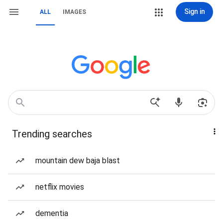
Sign in
ALL
IMAGES
Trending searches
mountain dew baja blast
netflix movies
dementia