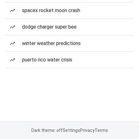
spacex rocket moon crash
dodge charger super bee
winter weather predictions
puerto rico water crisis
Dark theme: off
Settings
Privacy
Terms