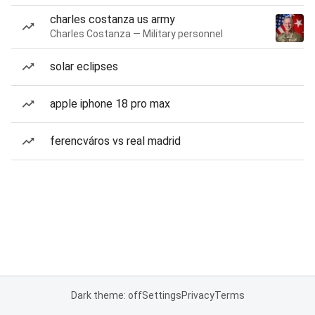
charles costanza us army
Charles Costanza — Military personnel
solar eclipses
apple iphone 18 pro max
ferencváros vs real madrid
Dark theme: off
Settings
Privacy
Terms