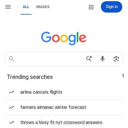
Sign in
ALL
IMAGES
Trending searches
airline cancels flights
farmers almanac winter forecast
throws a hissy fit nyt crossword answers