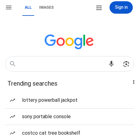
Sign in
ALL
IMAGES
Trending searches
lottery powerball jackpot
sony portable console
costco cat tree bookshelf