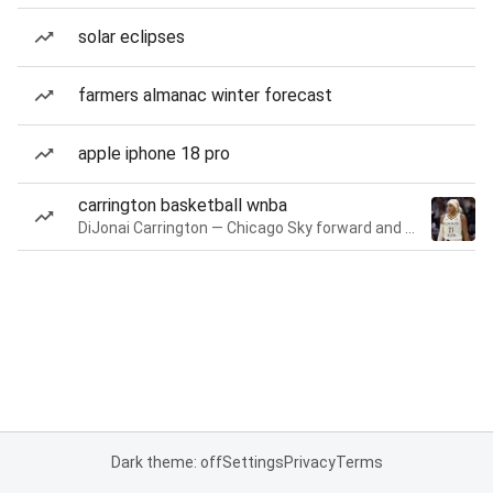
solar eclipses
farmers almanac winter forecast
apple iphone 18 pro
carrington basketball wnba
DiJonai Carrington — Chicago Sky forward and guard
Dark theme: off
Settings
Privacy
Terms