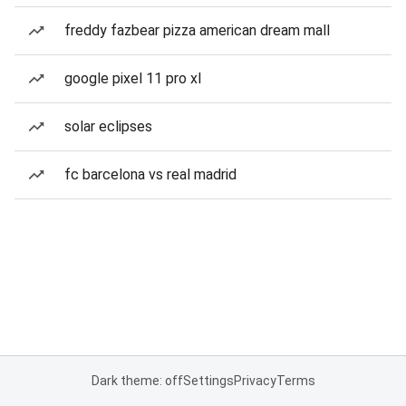
freddy fazbear pizza american dream mall
google pixel 11 pro xl
solar eclipses
fc barcelona vs real madrid
Dark theme: off
Settings
Privacy
Terms