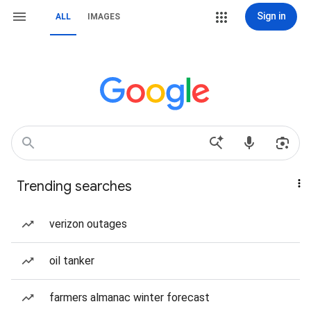
Sign in
ALL
IMAGES
Trending searches
verizon outages
oil tanker
farmers almanac winter forecast