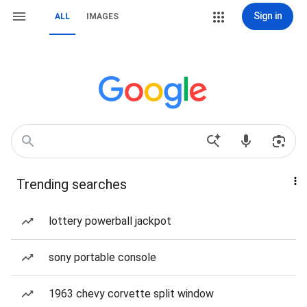
Sign in
ALL
IMAGES
Trending searches
lottery powerball jackpot
sony portable console
1963 chevy corvette split window