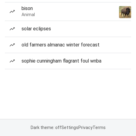
bison
Animal
solar eclipses
old farmers almanac winter forecast
sophie cunningham flagrant foul wnba
Dark theme: off
Settings
Privacy
Terms