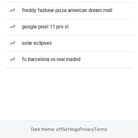
freddy fazbear pizza american dream mall
google pixel 11 pro xl
solar eclipses
fc barcelona vs real madrid
Dark theme: off
Settings
Privacy
Terms