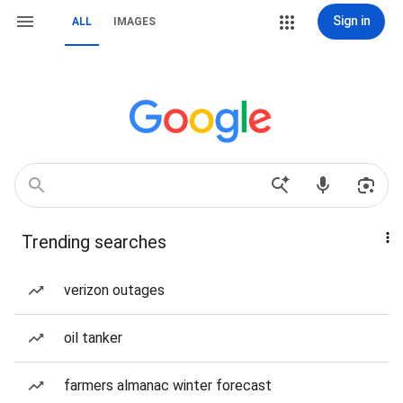
Sign in
ALL
IMAGES
Trending searches
verizon outages
oil tanker
farmers almanac winter forecast