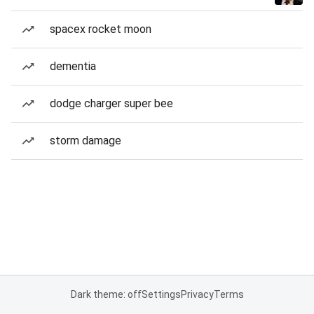
spacex rocket moon
dementia
dodge charger super bee
storm damage
Dark theme: off
Settings
Privacy
Terms