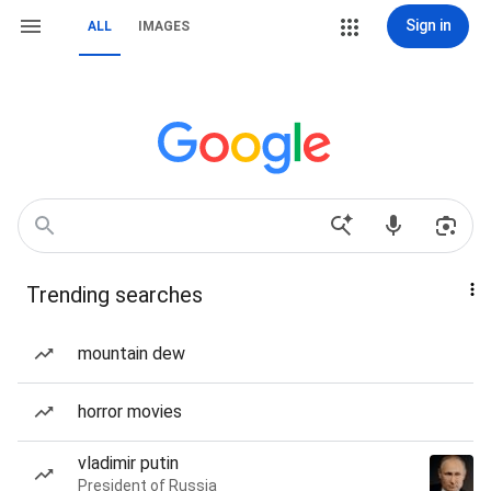
Sign in
ALL
IMAGES
Trending searches
mountain dew
horror movies
vladimir putin
President of Russia