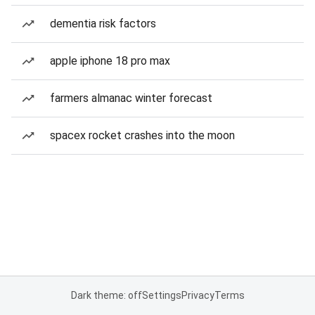
dementia risk factors
apple iphone 18 pro max
farmers almanac winter forecast
spacex rocket crashes into the moon
Dark theme: off
Settings
Privacy
Terms