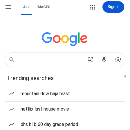
Sign in
ALL
IMAGES
Trending searches
mountain dew baja blast
netflix last house movie
dhs h1b 60 day grace period