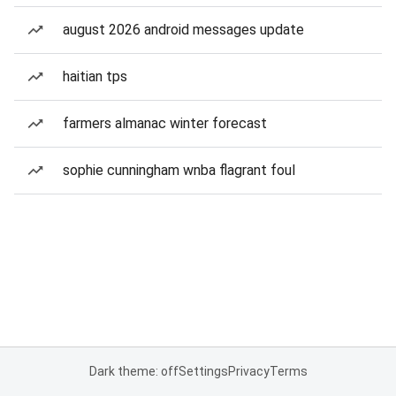
august 2026 android messages update
haitian tps
farmers almanac winter forecast
sophie cunningham wnba flagrant foul
Dark theme: off
Settings
Privacy
Terms