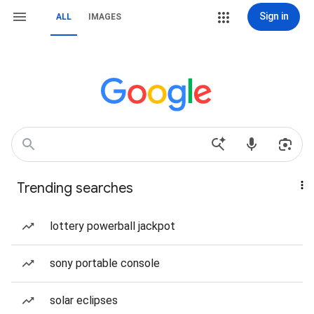
Sign in
ALL
IMAGES
Trending searches
lottery powerball jackpot
sony portable console
solar eclipses