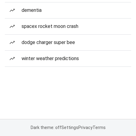
dementia
spacex rocket moon crash
dodge charger super bee
winter weather predictions
Dark theme: off
Settings
Privacy
Terms