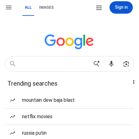
Sign in
ALL
IMAGES
Trending searches
mountain dew baja blast
netflix movies
russia putin