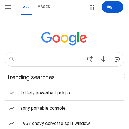
Sign in
ALL
IMAGES
Trending searches
lottery powerball jackpot
sony portable console
1963 chevy corvette split window