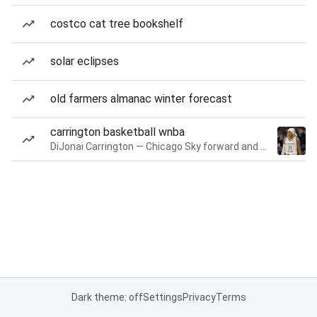
costco cat tree bookshelf
solar eclipses
old farmers almanac winter forecast
carrington basketball wnba
DiJonai Carrington — Chicago Sky forward and guard
Dark theme: off
Settings
Privacy
Terms