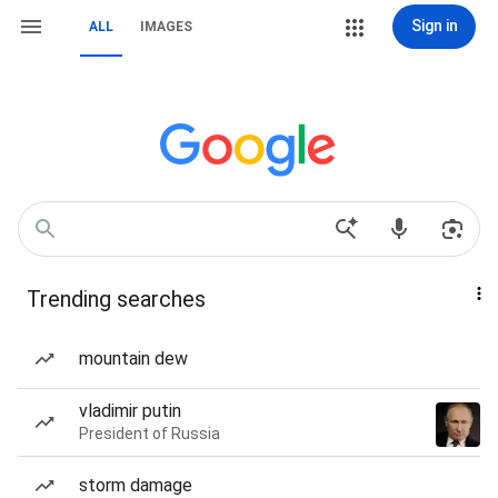
Sign in
ALL
IMAGES
Trending searches
mountain dew
vladimir putin
President of Russia
storm damage