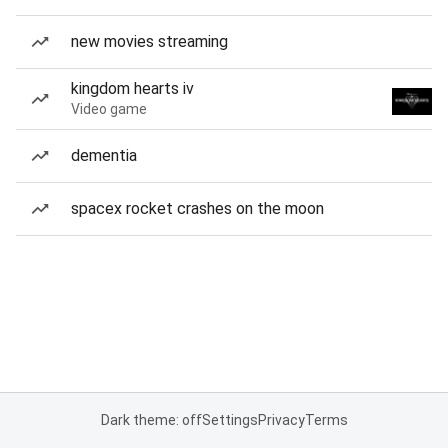
new movies streaming
kingdom hearts iv
Video game
dementia
spacex rocket crashes on the moon
Dark theme: off
Settings
Privacy
Terms